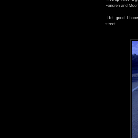
Fondren and Moonm
It felt good. I hop
street.