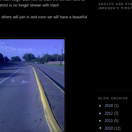
ADOLFO AND AT
ist is no longer strewn with trash.
(BRENDA'S FIRS
e others will join in and soon we will have a beautiful
BLOG ARCHIVE
►
2018
(1)
►
2012
(2)
►
2011
(5)
▼
2010
(12)