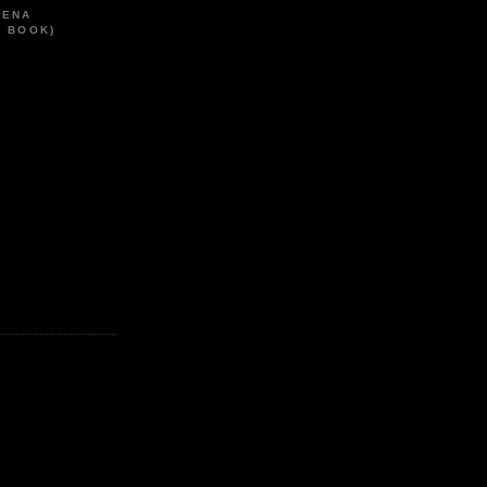
HENA
T BOOK)