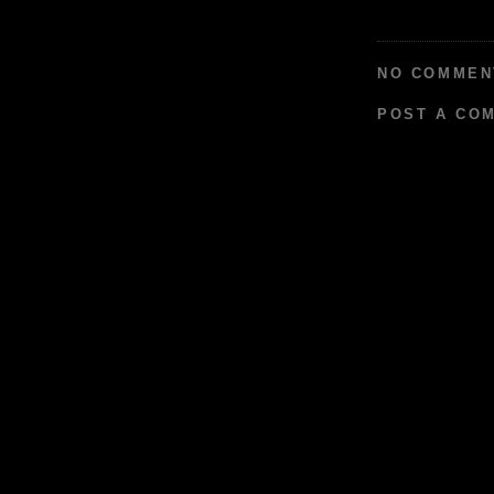
NO COMMEN
POST A CO