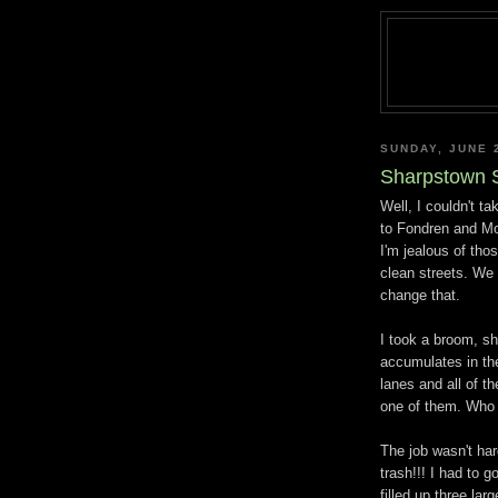
SUNDAY, JUNE 
Sharpstown S
Well, I couldn't ta
to Fondren and Mo
I'm jealous of th
clean streets. We d
change that.
I took a broom, sh
accumulates in the 
lanes and all of th
one of them. Who 
The job wasn't ha
trash!!! I had to 
filled up three lar