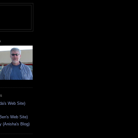
A
ES
da's Web Site)
Ben's Web Site)
(Anisha's Blog)