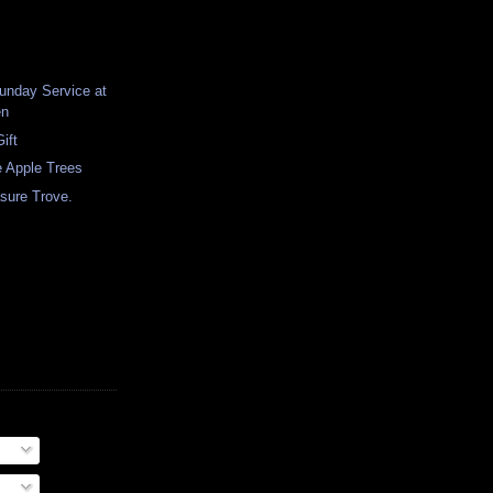
unday Service at
en
ift
e Apple Trees
sure Trove.