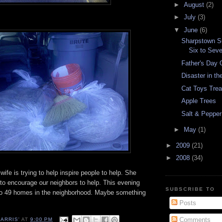
►
August
(2)
►
July
(3)
▼
June
(6)
Sharpstown S
Six to Sev
Father's Day G
Disaster in th
Cat Toys Trea
Apple Trees
Salt & Pepper
►
May
(1)
►
2009
(21)
►
2008
(34)
ife is trying to help inspire people to help. She
 to encourage our neighbors to help. This evening
SUBSCRIBE TO
t to 49 homes in the neighborhood. Maybe something
Posts
Comments
ARRIS'
AT
9:00 PM