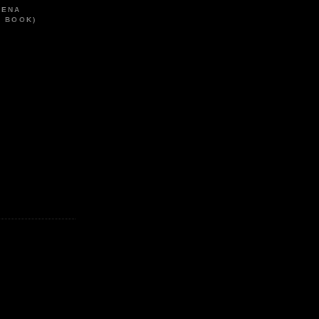
HENA
T BOOK)