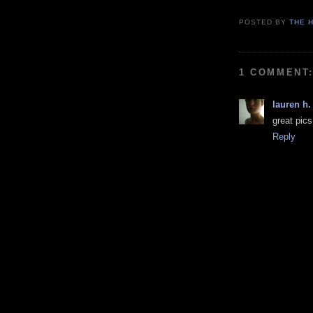
POSTED BY
THE H
1 COMMENT
lauren h.
great pics
Reply