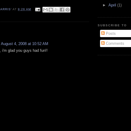
►
April
(1)
ARRIS'
AT
9:26 AM
SUBSCRIBE TO
:
Posts
Comments
August 4, 2008 at 10:52 AM
, i'm glad you guys had fun!!