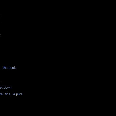
)
)
)
. . the book
 .
et down.
ta Rica, la pura