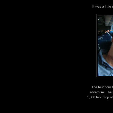
It was a little
The four hour 
adventure. The 
1,000 foot drop of