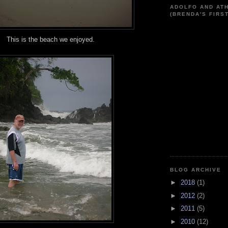
ADOLFO AND AT
(BRENDA'S FIRS
This is the beach we enjoyed.
BLOG ARCHIVE
►
2018
(1)
►
2012
(2)
►
2011
(5)
►
2010
(12)