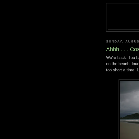
SUNDAY, AUGUS
Ahhh . . . Co
We're back. Too b
on the beach, loung
too short a time. L