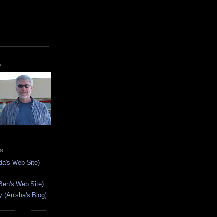
A
ES
da's Web Site)
Ben's Web Site)
(Anisha's Blog)