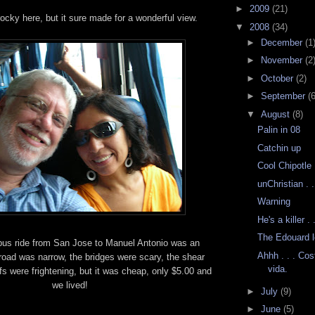
►
2009
(21)
 rocky here, but it sure made for a wonderful view.
▼
2008
(34)
►
December
(1
►
November
(2
►
October
(2)
►
September
(6
▼
August
(8)
Palin in 08
Catchin up
Cool Chipotle
unChristian . 
Warning
He's a killer . .
The Edouard l
bus ride from San Jose to Manuel Antonio was an
Ahhh . . . Cos
road was narrow, the bridges were scary, the shear
vida.
fs were frightening, but it was cheap, only $5.00 and
we lived!
►
July
(9)
►
June
(5)