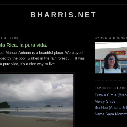
BHARRIS.NET
T 3, 2008
BYRON & BREND
sta Rica, la pura vida.
ad. Manuel Antonio is a beautiful place. We played
ed by the pool, walked in the rain forest . . . It was
a pura vida, it's a nice way to live.
FAVORITE PLAC
Draw A Circle (Bren
Mercy Ships
BenHop (Anisha & 
Nama Saya Mommy 